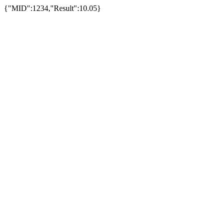
{"MID":1234,"Result":10.05}